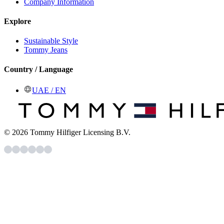
Company Information
Explore
Sustainable Style
Tommy Jeans
Country / Language
UAE / EN
© 2026 Tommy Hilfiger Licensing B.V.