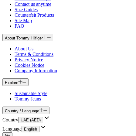
Contact us anytime
Size Guides
Counterfeit Products
Site Map
FAQ
About Tommy Hilfiger
About Us
Terms & Conditions
Privacy Notice
Cookies Notice
Company Information
Explore
Sustainable Style
Tommy Jeans
Country / Language
Country
UAE (AED)
Language
English
Go