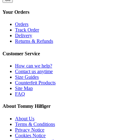
Your Orders
Orders
Track Order
Delivery
Returns & Refunds
Customer Service
How can we help?
Contact us anytime
Size Guides
Counterfeit Products
Site Map
FAQ
About Tommy Hilfiger
About Us
Terms & Conditions
Privacy Notice
Cookies Notice