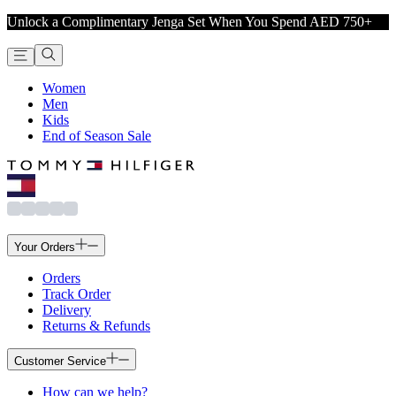
Unlock a Complimentary Jenga Set When You Spend AED 750+
Women
Men
Kids
End of Season Sale
Your Orders
Orders
Track Order
Delivery
Returns & Refunds
Customer Service
How can we help?