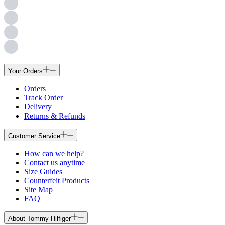
Your Orders
Orders
Track Order
Delivery
Returns & Refunds
Customer Service
How can we help?
Contact us anytime
Size Guides
Counterfeit Products
Site Map
FAQ
About Tommy Hilfiger