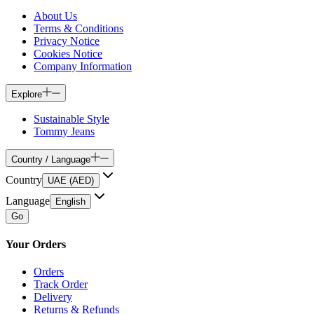
About Us
Terms & Conditions
Privacy Notice
Cookies Notice
Company Information
Explore
Sustainable Style
Tommy Jeans
Country / Language
Country
UAE (AED)
Language
English
Go
Your Orders
Orders
Track Order
Delivery
Returns & Refunds