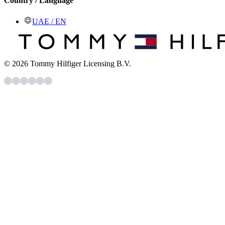
Country / Language
UAE / EN
© 2026 Tommy Hilfiger Licensing B.V.