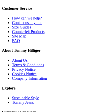
Customer Service
How can we help?
Contact us anytime
Size Guides
Counterfeit Products
Site Map
FAQ
About Tommy Hilfiger
About Us
Terms & Conditions
Privacy Notice
Cookies Notice
Company Information
Explore
Sustainable Style
Tommy Jeans