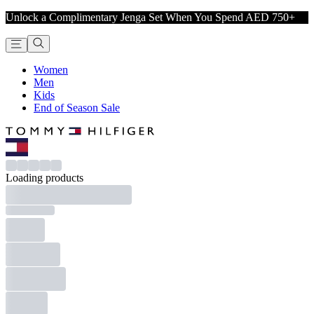
Unlock a Complimentary Jenga Set When You Spend AED 750+
Women
Men
Kids
End of Season Sale
Loading products