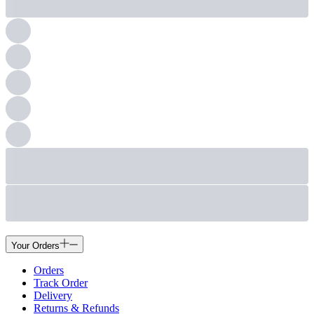
Your Orders
Orders
Track Order
Delivery
Returns & Refunds