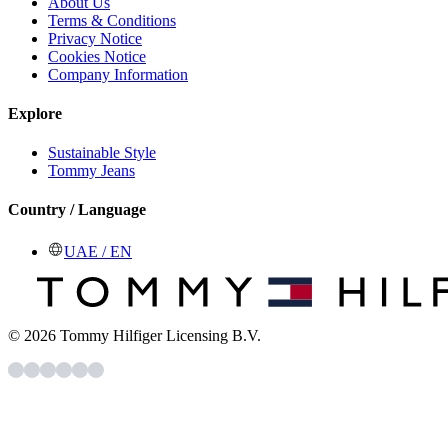
About Us
Terms & Conditions
Privacy Notice
Cookies Notice
Company Information
Explore
Sustainable Style
Tommy Jeans
Country / Language
UAE / EN
© 2026 Tommy Hilfiger Licensing B.V.