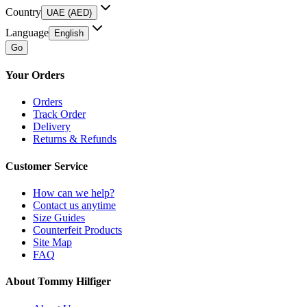
Country
UAE (AED)
Language
English
Go
Your Orders
Orders
Track Order
Delivery
Returns & Refunds
Customer Service
How can we help?
Contact us anytime
Size Guides
Counterfeit Products
Site Map
FAQ
About Tommy Hilfiger