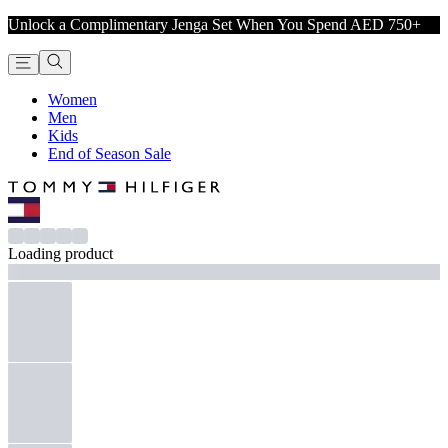
Unlock a Complimentary Jenga Set When You Spend AED 750+
Women
Men
Kids
End of Season Sale
Loading product