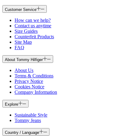
Customer Service
How can we help?
Contact us anytime
Size Guides
Counterfeit Products
Site Map
FAQ
About Tommy Hilfiger
About Us
Terms & Conditions
Privacy Notice
Cookies Notice
Company Information
Explore
Sustainable Style
Tommy Jeans
Country / Language